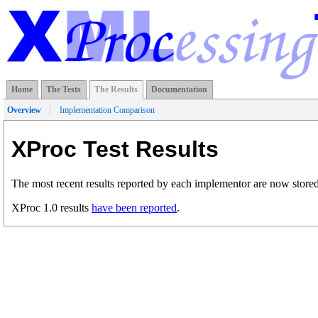
Home
The Tests
The Results
Documentation
Overview
Implementation Comparison
XProc Test Results
The most recent results reported by each implementor are now stored
XProc 1.0 results
have been reported
.