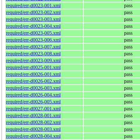
required/err-d0023-001.xml
pass
required/err-d0023-002.xml
pass
required/err-d0023-003.xml
pass
required/err-d0023-004.xml
pass
required/err-d0023-005.xml
pass
required/err-d0023-006.xml
pass
required/err-d0023-007.xml
pass
required/err-d0023-008.xml
pass
required/err-d0023-009.xml
pass
required/err-d0025-001.xml
pass
required/err-d0026-001.xml
pass
required/err-d0026-002.xml
pass
required/err-d0026-003.xml
pass
required/err-d0026-004.xml
pass
required/err-d0026-005.xml
pass
required/err-d0027-001.xml
pass
required/err-d0028-001.xml
pass
required/err-d0028-002.xml
pass
required/err-d0028-003.xml
pass
required/err-d0028-004.xml
pass