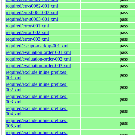
required/err-s0062-001.xml
pass
required/err-s0062-002.xml
pass
required/err-s0063-001.xml
pass
required/error-001.xml
pass
required/error-002.xml
pass
required/error-003.xml
pass
required/escape-markup-001.xml
pass
required/evaluation-order-001.xml
pass
required/evaluation-order-002.xml
pass
required/evaluation-order-003.xml
pass
required/exclude-inline-prefixes-
pass
001.xml
required/exclude-inline-prefixes-
pass
002.xml
required/exclude-inline-prefixes-
pass
003.xml
required/exclude-inline-prefixes-
pass
004.xml
required/exclude-inline-prefixes-
pass
005.xml
required/exclude-inline-prefixes-