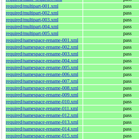
required/multipart-001.xml
pass
required/multipart-002.xml
pass
required/multipart-003.xml
pass
required/multipart-004.xml
pass
required/multipart-005.xml
pass
required/namespace-rename-001.xml
pass
required/namespace-rename-002.xml
pass
required/namespace-rename-003.xml
pass
required/namespace-rename-004.xml
pass
required/namespace-rename-005.xml
pass
required/namespace-rename-006.xml
pass
required/namespace-rename-007.xml
pass
required/namespace-rename-008.xml
pass
required/namespace-rename-009.xml
pass
required/namespace-rename-010.xml
pass
required/namespace-rename-011.xml
pass
required/namespace-rename-012.xml
pass
required/namespace-rename-013.xml
pass
required/namespace-rename-014.xml
pass
required/namespace-rename-015.xml
pass