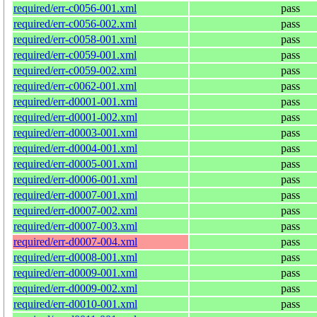
required/err-c0056-001.xml
pass
required/err-c0056-002.xml
pass
required/err-c0058-001.xml
pass
required/err-c0059-001.xml
pass
required/err-c0059-002.xml
pass
required/err-c0062-001.xml
pass
required/err-d0001-001.xml
pass
required/err-d0001-002.xml
pass
required/err-d0003-001.xml
pass
required/err-d0004-001.xml
pass
required/err-d0005-001.xml
pass
required/err-d0006-001.xml
pass
required/err-d0007-001.xml
pass
required/err-d0007-002.xml
pass
required/err-d0007-003.xml
pass
required/err-d0007-004.xml
pass
required/err-d0008-001.xml
pass
required/err-d0009-001.xml
pass
required/err-d0009-002.xml
pass
required/err-d0010-001.xml
pass