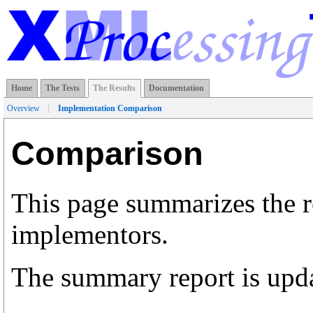
Home
The Tests
The Results
Documentation
Overview
Implementation Comparison
Comparison
This page summarizes the r
implementors.
The summary report is upda