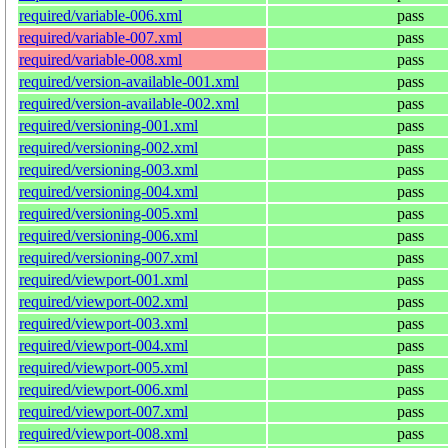
required/variable-006.xml
pass
required/variable-007.xml
pass
required/variable-008.xml
pass
required/version-available-001.xml
pass
required/version-available-002.xml
pass
required/versioning-001.xml
pass
required/versioning-002.xml
pass
required/versioning-003.xml
pass
required/versioning-004.xml
pass
required/versioning-005.xml
pass
required/versioning-006.xml
pass
required/versioning-007.xml
pass
required/viewport-001.xml
pass
required/viewport-002.xml
pass
required/viewport-003.xml
pass
required/viewport-004.xml
pass
required/viewport-005.xml
pass
required/viewport-006.xml
pass
required/viewport-007.xml
pass
required/viewport-008.xml
pass