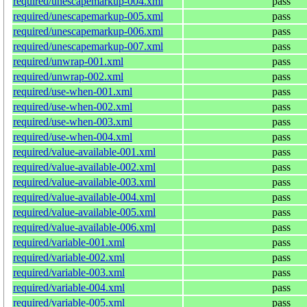
required/unescapemarkup-004.xml
pass
required/unescapemarkup-005.xml
pass
required/unescapemarkup-006.xml
pass
required/unescapemarkup-007.xml
pass
required/unwrap-001.xml
pass
required/unwrap-002.xml
pass
required/use-when-001.xml
pass
required/use-when-002.xml
pass
required/use-when-003.xml
pass
required/use-when-004.xml
pass
required/value-available-001.xml
pass
required/value-available-002.xml
pass
required/value-available-003.xml
pass
required/value-available-004.xml
pass
required/value-available-005.xml
pass
required/value-available-006.xml
pass
required/variable-001.xml
pass
required/variable-002.xml
pass
required/variable-003.xml
pass
required/variable-004.xml
pass
required/variable-005.xml
pass