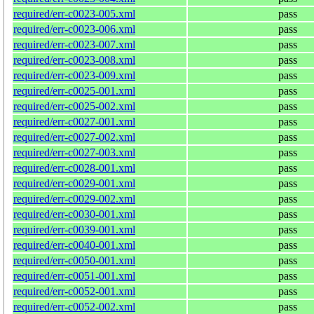
required/err-c0023-005.xml
pass
required/err-c0023-006.xml
pass
required/err-c0023-007.xml
pass
required/err-c0023-008.xml
pass
required/err-c0023-009.xml
pass
required/err-c0025-001.xml
pass
required/err-c0025-002.xml
pass
required/err-c0027-001.xml
pass
required/err-c0027-002.xml
pass
required/err-c0027-003.xml
pass
required/err-c0028-001.xml
pass
required/err-c0029-001.xml
pass
required/err-c0029-002.xml
pass
required/err-c0030-001.xml
pass
required/err-c0039-001.xml
pass
required/err-c0040-001.xml
pass
required/err-c0050-001.xml
pass
required/err-c0051-001.xml
pass
required/err-c0052-001.xml
pass
required/err-c0052-002.xml
pass