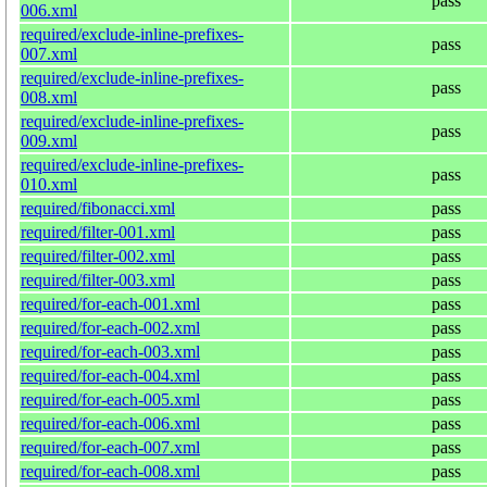
pass
006.xml
required/exclude-inline-prefixes-
pass
007.xml
required/exclude-inline-prefixes-
pass
008.xml
required/exclude-inline-prefixes-
pass
009.xml
required/exclude-inline-prefixes-
pass
010.xml
required/fibonacci.xml
pass
required/filter-001.xml
pass
required/filter-002.xml
pass
required/filter-003.xml
pass
required/for-each-001.xml
pass
required/for-each-002.xml
pass
required/for-each-003.xml
pass
required/for-each-004.xml
pass
required/for-each-005.xml
pass
required/for-each-006.xml
pass
required/for-each-007.xml
pass
required/for-each-008.xml
pass