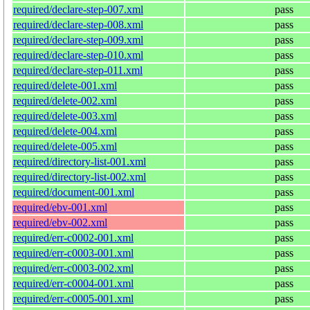
required/declare-step-007.xml
pass
required/declare-step-008.xml
pass
required/declare-step-009.xml
pass
required/declare-step-010.xml
pass
required/declare-step-011.xml
pass
required/delete-001.xml
pass
required/delete-002.xml
pass
required/delete-003.xml
pass
required/delete-004.xml
pass
required/delete-005.xml
pass
required/directory-list-001.xml
pass
required/directory-list-002.xml
pass
required/document-001.xml
pass
required/ebv-001.xml
pass
required/ebv-002.xml
pass
required/err-c0002-001.xml
pass
required/err-c0003-001.xml
pass
required/err-c0003-002.xml
pass
required/err-c0004-001.xml
pass
required/err-c0005-001.xml
pass