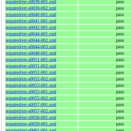
required/err-s0039-001.xml
pass
required/err-s0039-002.xml
pass
required/err-s0040-001.xml
pass
required/err-s0041-001.xml
pass
required/err-s0042-001.xml
pass
required/err-s0044-001.xml
pass
required/err-s0044-002.xml
pass
required/err-s0044-003.xml
pass
required/err-s0048-001.xml
pass
required/err-s0051-001.xml
pass
required/err-s0051-002.xml
pass
required/err-s0052-001.xml
pass
required/err-s0052-002.xml
pass
required/err-s0053-001.xml
pass
required/err-s0055-001.xml
pass
required/err-s0055-002.xml
pass
required/err-s0057-001.xml
pass
required/err-s0057-002.xml
pass
required/err-s0058-001.xml
pass
required/err-s0059-001.xml
pass
required/err-s0061-001.xml
pass