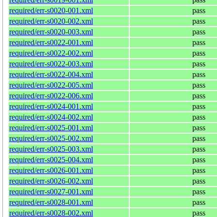
required/err-s0020-001.xml
pass
required/err-s0020-002.xml
pass
required/err-s0020-003.xml
pass
required/err-s0022-001.xml
pass
required/err-s0022-002.xml
pass
required/err-s0022-003.xml
pass
required/err-s0022-004.xml
pass
required/err-s0022-005.xml
pass
required/err-s0022-006.xml
pass
required/err-s0024-001.xml
pass
required/err-s0024-002.xml
pass
required/err-s0025-001.xml
pass
required/err-s0025-002.xml
pass
required/err-s0025-003.xml
pass
required/err-s0025-004.xml
pass
required/err-s0026-001.xml
pass
required/err-s0026-002.xml
pass
required/err-s0027-001.xml
pass
required/err-s0028-001.xml
pass
required/err-s0028-002.xml
pass