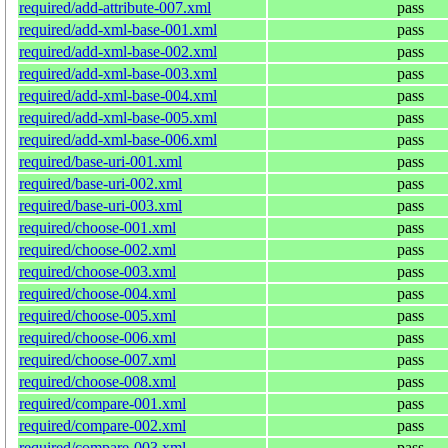
required/add-attribute-007.xml
pass
required/add-xml-base-001.xml
pass
required/add-xml-base-002.xml
pass
required/add-xml-base-003.xml
pass
required/add-xml-base-004.xml
pass
required/add-xml-base-005.xml
pass
required/add-xml-base-006.xml
pass
required/base-uri-001.xml
pass
required/base-uri-002.xml
pass
required/base-uri-003.xml
pass
required/choose-001.xml
pass
required/choose-002.xml
pass
required/choose-003.xml
pass
required/choose-004.xml
pass
required/choose-005.xml
pass
required/choose-006.xml
pass
required/choose-007.xml
pass
required/choose-008.xml
pass
required/compare-001.xml
pass
required/compare-002.xml
pass
required/compare-003.xml
pass