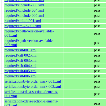
required/xinclude-003.xml
pass
required/xinclude-004.xml
pass
required/xinclude-005.xml
pass
required/xml-id-001.xml
pass
required/xml-id-002.xml
pass
required/xpath-version-available-
pass
001.xml
required/xpath-version-available-
pass
002.xml
required/xslt-001.xml
pass
required/xslt-002.xml
pass
required/xslt-003.xml
pass
required/xslt-004.xml
pass
required/xslt-005.xml
pass
required/xslt-006.xml
pass
serialization/byte-order-mark-001.xml
pass
serialization/byte-order-mark-002.xml
pass
serialization/cdata-section-elements-
pass
001.xml
serialization/cdata-section-elements-
pass
002.xml