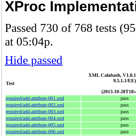
XProc Implementat
Passed 730 of 768 tests (
at 05:04p.
Hide passed
XML Calabash, V1.0.15
9.5.1.1/EE)
Test
(2013-10-28T18:
required/add-attribute-001.xml
pass
required/add-attribute-002.xml
pass
required/add-attribute-003.xml
pass
required/add-attribute-004.xml
pass
required/add-attribute-005.xml
pass
required/add-attribute-006.xml
pass