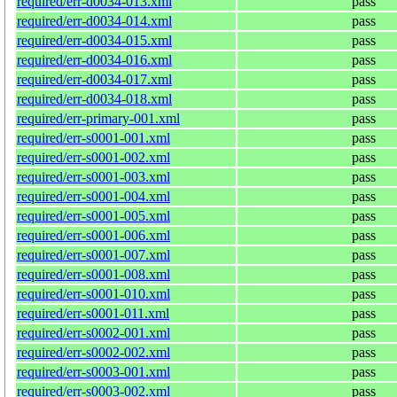
required/err-d0034-013.xml
pass
required/err-d0034-014.xml
pass
required/err-d0034-015.xml
pass
required/err-d0034-016.xml
pass
required/err-d0034-017.xml
pass
required/err-d0034-018.xml
pass
required/err-primary-001.xml
pass
required/err-s0001-001.xml
pass
required/err-s0001-002.xml
pass
required/err-s0001-003.xml
pass
required/err-s0001-004.xml
pass
required/err-s0001-005.xml
pass
required/err-s0001-006.xml
pass
required/err-s0001-007.xml
pass
required/err-s0001-008.xml
pass
required/err-s0001-010.xml
pass
required/err-s0001-011.xml
pass
required/err-s0002-001.xml
pass
required/err-s0002-002.xml
pass
required/err-s0003-001.xml
pass
required/err-s0003-002.xml
pass