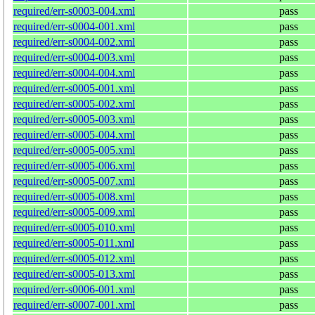
required/err-s0003-004.xml
pass
required/err-s0004-001.xml
pass
required/err-s0004-002.xml
pass
required/err-s0004-003.xml
pass
required/err-s0004-004.xml
pass
required/err-s0005-001.xml
pass
required/err-s0005-002.xml
pass
required/err-s0005-003.xml
pass
required/err-s0005-004.xml
pass
required/err-s0005-005.xml
pass
required/err-s0005-006.xml
pass
required/err-s0005-007.xml
pass
required/err-s0005-008.xml
pass
required/err-s0005-009.xml
pass
required/err-s0005-010.xml
pass
required/err-s0005-011.xml
pass
required/err-s0005-012.xml
pass
required/err-s0005-013.xml
pass
required/err-s0006-001.xml
pass
required/err-s0007-001.xml
pass