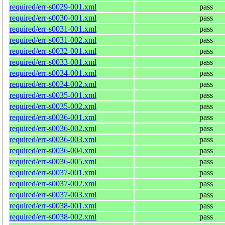
required/err-s0029-001.xml
pass
required/err-s0030-001.xml
pass
required/err-s0031-001.xml
pass
required/err-s0031-002.xml
pass
required/err-s0032-001.xml
pass
required/err-s0033-001.xml
pass
required/err-s0034-001.xml
pass
required/err-s0034-002.xml
pass
required/err-s0035-001.xml
pass
required/err-s0035-002.xml
pass
required/err-s0036-001.xml
pass
required/err-s0036-002.xml
pass
required/err-s0036-003.xml
pass
required/err-s0036-004.xml
pass
required/err-s0036-005.xml
pass
required/err-s0037-001.xml
pass
required/err-s0037-002.xml
pass
required/err-s0037-003.xml
pass
required/err-s0038-001.xml
pass
required/err-s0038-002.xml
pass