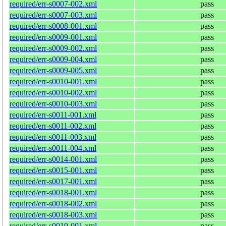
required/err-s0007-002.xml
pass
required/err-s0007-003.xml
pass
required/err-s0008-001.xml
pass
required/err-s0009-001.xml
pass
required/err-s0009-002.xml
pass
required/err-s0009-004.xml
pass
required/err-s0009-005.xml
pass
required/err-s0010-001.xml
pass
required/err-s0010-002.xml
pass
required/err-s0010-003.xml
pass
required/err-s0011-001.xml
pass
required/err-s0011-002.xml
pass
required/err-s0011-003.xml
pass
required/err-s0011-004.xml
pass
required/err-s0014-001.xml
pass
required/err-s0015-001.xml
pass
required/err-s0017-001.xml
pass
required/err-s0018-001.xml
pass
required/err-s0018-002.xml
pass
required/err-s0018-003.xml
pass
required/err-s0019-001.xml
pass