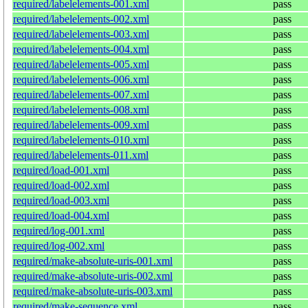
required/labelelements-001.xml
pass
required/labelelements-002.xml
pass
required/labelelements-003.xml
pass
required/labelelements-004.xml
pass
required/labelelements-005.xml
pass
required/labelelements-006.xml
pass
required/labelelements-007.xml
pass
required/labelelements-008.xml
pass
required/labelelements-009.xml
pass
required/labelelements-010.xml
pass
required/labelelements-011.xml
pass
required/load-001.xml
pass
required/load-002.xml
pass
required/load-003.xml
pass
required/load-004.xml
pass
required/log-001.xml
pass
required/log-002.xml
pass
required/make-absolute-uris-001.xml
pass
required/make-absolute-uris-002.xml
pass
required/make-absolute-uris-003.xml
pass
required/make-sequence.xml
pass