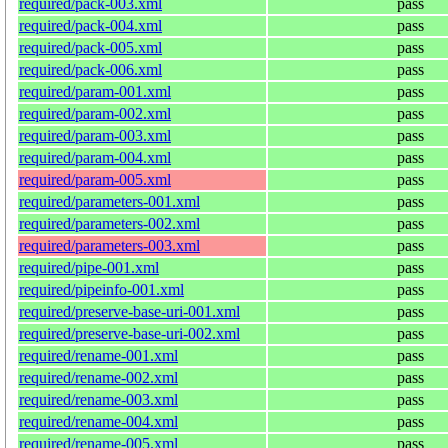
required/pack-003.xml
pass
required/pack-004.xml
pass
required/pack-005.xml
pass
required/pack-006.xml
pass
required/param-001.xml
pass
required/param-002.xml
pass
required/param-003.xml
pass
required/param-004.xml
pass
required/param-005.xml
pass
required/parameters-001.xml
pass
required/parameters-002.xml
pass
required/parameters-003.xml
pass
required/pipe-001.xml
pass
required/pipeinfo-001.xml
pass
required/preserve-base-uri-001.xml
pass
required/preserve-base-uri-002.xml
pass
required/rename-001.xml
pass
required/rename-002.xml
pass
required/rename-003.xml
pass
required/rename-004.xml
pass
required/rename-005.xml
pass