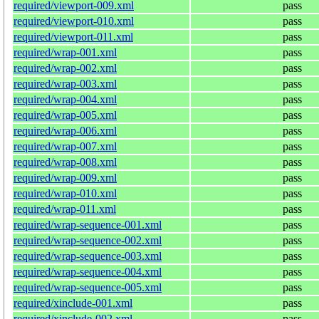
required/viewport-009.xml
pass
required/viewport-010.xml
pass
required/viewport-011.xml
pass
required/wrap-001.xml
pass
required/wrap-002.xml
pass
required/wrap-003.xml
pass
required/wrap-004.xml
pass
required/wrap-005.xml
pass
required/wrap-006.xml
pass
required/wrap-007.xml
pass
required/wrap-008.xml
pass
required/wrap-009.xml
pass
required/wrap-010.xml
pass
required/wrap-011.xml
pass
required/wrap-sequence-001.xml
pass
required/wrap-sequence-002.xml
pass
required/wrap-sequence-003.xml
pass
required/wrap-sequence-004.xml
pass
required/wrap-sequence-005.xml
pass
required/xinclude-001.xml
pass
required/xinclude-002.xml
pass