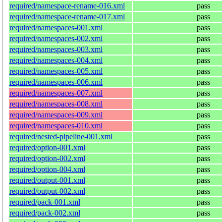
required/namespace-rename-016.xml
pass
required/namespace-rename-017.xml
pass
required/namespaces-001.xml
pass
required/namespaces-002.xml
pass
required/namespaces-003.xml
pass
required/namespaces-004.xml
pass
required/namespaces-005.xml
pass
required/namespaces-006.xml
pass
required/namespaces-007.xml
pass
required/namespaces-008.xml
pass
required/namespaces-009.xml
pass
required/namespaces-010.xml
pass
required/nested-pipeline-001.xml
pass
required/option-001.xml
pass
required/option-002.xml
pass
required/option-004.xml
pass
required/output-001.xml
pass
required/output-002.xml
pass
required/pack-001.xml
pass
required/pack-002.xml
pass