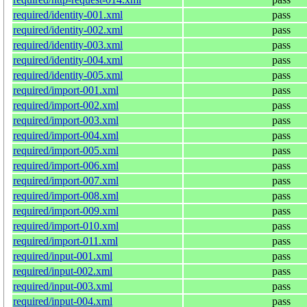
required/identity-001.xml
pass
required/identity-002.xml
pass
required/identity-003.xml
pass
required/identity-004.xml
pass
required/identity-005.xml
pass
required/import-001.xml
pass
required/import-002.xml
pass
required/import-003.xml
pass
required/import-004.xml
pass
required/import-005.xml
pass
required/import-006.xml
pass
required/import-007.xml
pass
required/import-008.xml
pass
required/import-009.xml
pass
required/import-010.xml
pass
required/import-011.xml
pass
required/input-001.xml
pass
required/input-002.xml
pass
required/input-003.xml
pass
required/input-004.xml
pass