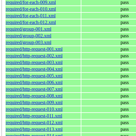
required/for-each-009.xml
pass
required/for-each-010.xml
pass
required/for-each-011.xml
pass
required/for-each-012.xml
pass
required/group-001.xml
pass
required/group-002.xml
pass
required/group-003.xml
pass
required/http-request-001.xml
pass
required/http-request-002.xml
pass
required/http-request-003.xml
pass
required/http-request-004.xml
pass
required/http-request-005.xml
pass
required/http-request-006.xml
pass
required/http-request-007.xml
pass
required/http-request-008.xml
pass
required/http-request-009.xml
pass
required/http-request-010.xml
pass
required/http-request-011.xml
pass
required/http-request-012.xml
pass
required/http-request-013.xml
pass
required/http-request-014.xml
pass