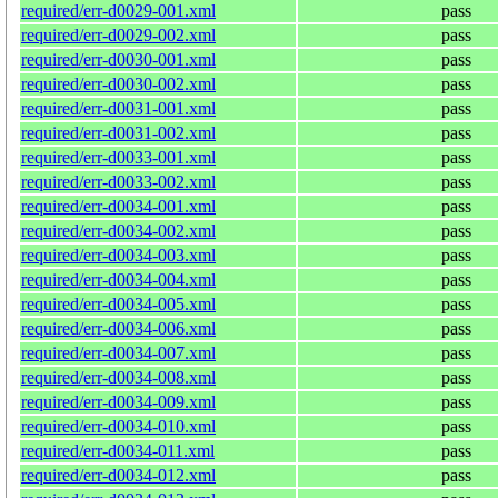
required/err-d0029-001.xml
pass
required/err-d0029-002.xml
pass
required/err-d0030-001.xml
pass
required/err-d0030-002.xml
pass
required/err-d0031-001.xml
pass
required/err-d0031-002.xml
pass
required/err-d0033-001.xml
pass
required/err-d0033-002.xml
pass
required/err-d0034-001.xml
pass
required/err-d0034-002.xml
pass
required/err-d0034-003.xml
pass
required/err-d0034-004.xml
pass
required/err-d0034-005.xml
pass
required/err-d0034-006.xml
pass
required/err-d0034-007.xml
pass
required/err-d0034-008.xml
pass
required/err-d0034-009.xml
pass
required/err-d0034-010.xml
pass
required/err-d0034-011.xml
pass
required/err-d0034-012.xml
pass