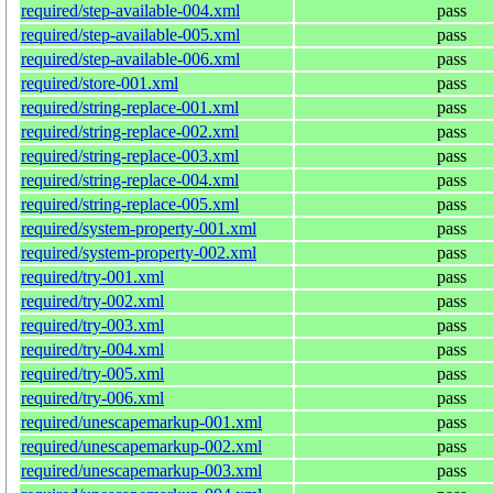
required/step-available-004.xml
pass
required/step-available-005.xml
pass
required/step-available-006.xml
pass
required/store-001.xml
pass
required/string-replace-001.xml
pass
required/string-replace-002.xml
pass
required/string-replace-003.xml
pass
required/string-replace-004.xml
pass
required/string-replace-005.xml
pass
required/system-property-001.xml
pass
required/system-property-002.xml
pass
required/try-001.xml
pass
required/try-002.xml
pass
required/try-003.xml
pass
required/try-004.xml
pass
required/try-005.xml
pass
required/try-006.xml
pass
required/unescapemarkup-001.xml
pass
required/unescapemarkup-002.xml
pass
required/unescapemarkup-003.xml
pass