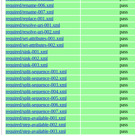
required/rename-006.xml
pass
required/rename-007.xml
pass
required/replace-001.xml
pass
required/resolve-uri-001.xml
pass
required/resolve-uri-002.xml
pass
required/set-attributes-001.xml
pass
required/set-attributes-002.xml
pass
required/sink-001.xml
pass
required/sink-002.xml
pass
required/sink-003.xml
pass
required/split-sequence-001.xml
pass
required/split-sequence-002.xml
pass
required/split-sequence-003.xml
pass
required/split-sequence-004.xml
pass
required/split-sequence-005.xml
pass
required/split-sequence-006.xml
pass
required/split-sequence-007.xml
pass
required/step-available-001.xml
pass
required/step-available-002.xml
pass
required/step-available-003.xml
pass