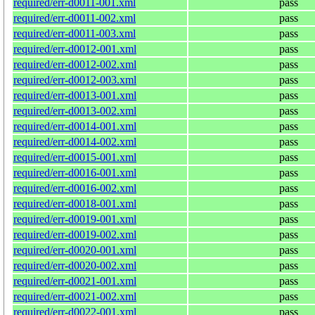
required/err-d0011-001.xml
pass
required/err-d0011-002.xml
pass
required/err-d0011-003.xml
pass
required/err-d0012-001.xml
pass
required/err-d0012-002.xml
pass
required/err-d0012-003.xml
pass
required/err-d0013-001.xml
pass
required/err-d0013-002.xml
pass
required/err-d0014-001.xml
pass
required/err-d0014-002.xml
pass
required/err-d0015-001.xml
pass
required/err-d0016-001.xml
pass
required/err-d0016-002.xml
pass
required/err-d0018-001.xml
pass
required/err-d0019-001.xml
pass
required/err-d0019-002.xml
pass
required/err-d0020-001.xml
pass
required/err-d0020-002.xml
pass
required/err-d0021-001.xml
pass
required/err-d0021-002.xml
pass
required/err-d0022-001.xml
pass