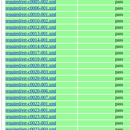
required/err-c0005-002.xml
pass
required/err-c0006-001.xml
pass
required/err-c0010-001.xml
pass
required/err-c0010-002.xml
pass
required/err-c0012-001.xml
pass
required/err-c0013-001.xml
pass
required/err-c0014-001.xml
pass
required/err-c0014-002.xml
pass
required/err-c0017-001.xml
pass
required/err-c0019-001.xml
pass
required/err-c0020-001.xml
pass
required/err-c0020-003.xml
pass
required/err-c0020-004.xml
pass
required/err-c0020-005.xml
pass
required/err-c0020-006.xml
pass
required/err-c0020-007.xml
pass
required/err-c0022-001.xml
pass
required/err-c0023-001.xml
pass
required/err-c0023-002.xml
pass
required/err-c0023-003.xml
pass
required/err-c0023-004.xml
pass