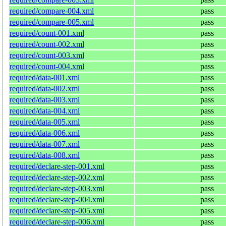
required/compare-004.xml
pass
required/compare-005.xml
pass
required/count-001.xml
pass
required/count-002.xml
pass
required/count-003.xml
pass
required/count-004.xml
pass
required/data-001.xml
pass
required/data-002.xml
pass
required/data-003.xml
pass
required/data-004.xml
pass
required/data-005.xml
pass
required/data-006.xml
pass
required/data-007.xml
pass
required/data-008.xml
pass
required/declare-step-001.xml
pass
required/declare-step-002.xml
pass
required/declare-step-003.xml
pass
required/declare-step-004.xml
pass
required/declare-step-005.xml
pass
required/declare-step-006.xml
pass