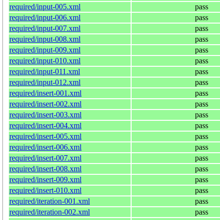
required/input-005.xml
pass
required/input-006.xml
pass
required/input-007.xml
pass
required/input-008.xml
pass
required/input-009.xml
pass
required/input-010.xml
pass
required/input-011.xml
pass
required/input-012.xml
pass
required/insert-001.xml
pass
required/insert-002.xml
pass
required/insert-003.xml
pass
required/insert-004.xml
pass
required/insert-005.xml
pass
required/insert-006.xml
pass
required/insert-007.xml
pass
required/insert-008.xml
pass
required/insert-009.xml
pass
required/insert-010.xml
pass
required/iteration-001.xml
pass
required/iteration-002.xml
pass